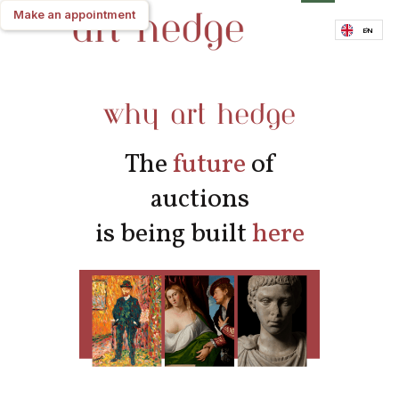
Make an appointment
Make an appointment
EN
why art hedge
The
future
of
auctions
is being built
here