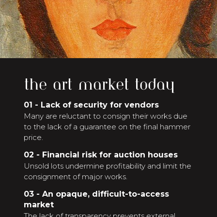
the art market today
01 - Lack of security for vendors
Many are reluctant to consign their works due
to the lack of a guarantee on the final hammer
price.
02 - Financial risk for auction houses
Unsold lots undermine profitability and limit the
consignment of major works.
03 - An opaque, difficult-to-access
market
The lack of transparency prevents external