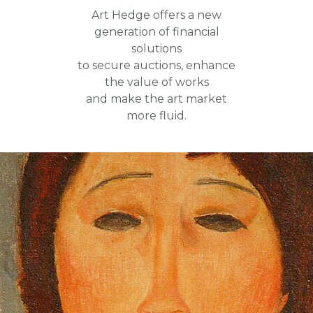
Art Hedge offers a new
generation of financial
solutions
to secure auctions, enhance
the value of works
and make the art market
more fluid.