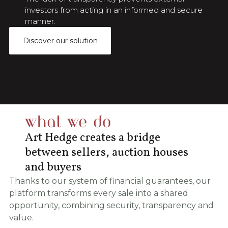
investors from acting in an informed and secure
manner.
Discover our solution
what we do
Art Hedge creates a bridge
between sellers, auction houses
and buyers
Thanks to our system of financial guarantees, our
platform transforms every sale into a shared
opportunity, combining security, transparency and
value.