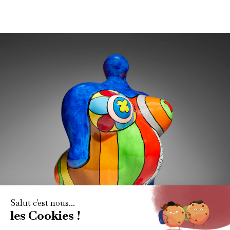
Subscribe to our newsletter
Get all the latest art market news, reports and content via
our monthly newletter.