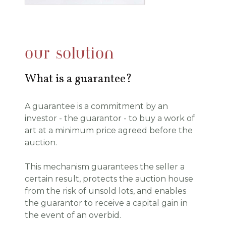
our solution
What is a guarantee?
A
guarantee is a commitment by an
investor - the guarantor - to buy a work of
art at a minimum price agreed before the
auction.
This mechanism guarantees the seller a
certain result, protects the auction house
from the risk of unsold lots, and enables
the guarantor to receive a capital gain in
the event of an overbid.