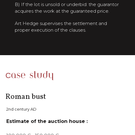
B) If the lot is unsold or underbid: the guarantor
acquires the work at the guaranteed price.
Art Hedge supervises the settlement and
proper execution of the clauses.
Case study
Roman bust
2nd century AD
Estimate of the auction house :