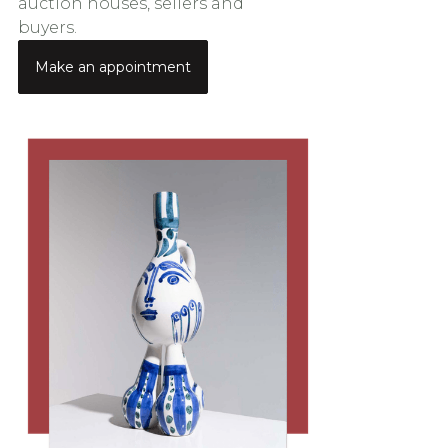
auction houses, sellers and
buyers.
Make an appointment