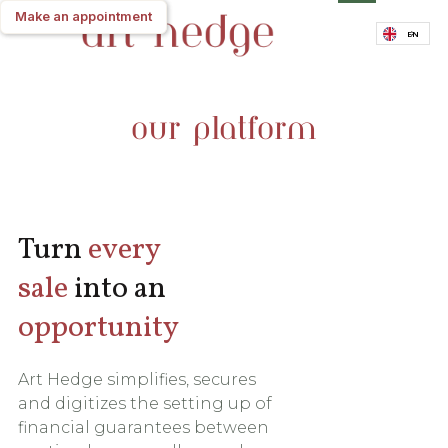
Make an appointment
Make an appointment
EN
our platform
Turn
every
sale
into an
opportunity
Art Hedge simplifies, secures
and digitizes the setting up of
financial guarantees between