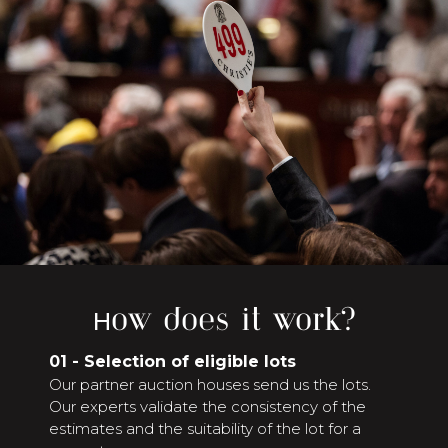
How does it work?
01 - Selection of eligible lots
Our partner auction houses send us the lots.
Our experts validate the consistency of the
estimates and the suitability of the lot for a