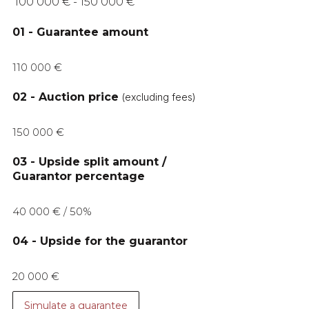
100 000 € - 150 000 €
01 - Guarantee amount
110 000 €
02 - Auction price
(excluding fees)
150 000 €
03 - Upside split amount /
Guarantor percentage
40 000 € / 50%
04 - Upside for the guarantor
20 000 €
Simulate a guarantee