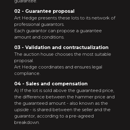
guarantee.
02 - Guarantee proposal
Art Hedge presents these lots to its network of
professional guarantors.
Each guarantor can propose a guarantee
amount and conditions.
03 - Validation and contractualization
The auction house chooses the most suitable
proposal.
Art Hedge coordinates and ensures legal
compliance.
04 - Sales and compensation
A) If the lot is sold above the guaranteed price,
the difference between the hammer price and
the guaranteed amount - also known as the
upside
- is shared between the seller and the
guarantor, according to a pre-agreed
breakdown.