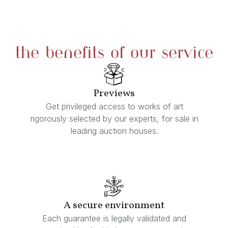
the benefits of our service
Previews
Get privileged access to works of art
rigorously selected by our experts, for sale in
leading auction houses.
A secure environment
Each guarantee is legally validated and