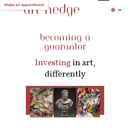
Make an appointment
Make an appointment
EN
becoming a
guarantor
Investing
in art,
differently