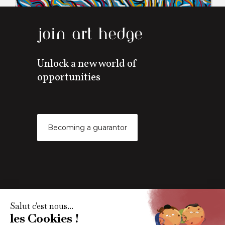
join art hedge
Unlock a new world of
opportunities
Becoming a guarantor
Subscribe to our newsletter
Get all the latest art market news, reports and content via
our monthly newletter.