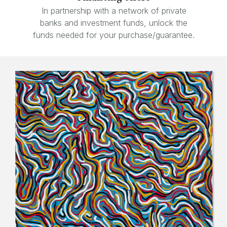
In partnership with a network of private
banks and investment funds, unlock the
funds needed for your purchase/guarantee.