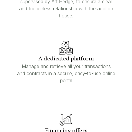
supervised by Art Hedge, to ensure a clear
and frictionless relationship with the auction
house.
A dedicated platform
Manage and retrieve all your transactions
and contracts in a secure, easy-to-use online
portal
.
Financing offers