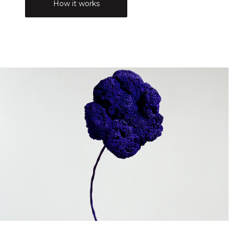
How it works