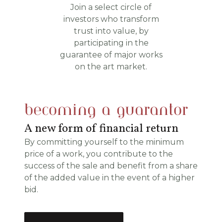
Join a select circle of
investors who transform
trust into value, by
participating in the
guarantee of major works
on the art market.
becoming a guarantor
A new form of financial return
By committing yourself to the minimum
price of a work, you contribute to the
success of the sale and benefit from a share
of the added value in the event of a higher
bid.